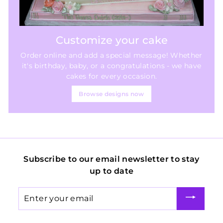
Customize your cake
Order online and add a special message! Whether
it's birthday, baby, or a congratulations - we have
cakes for every occasion.
Browse designs now
Subscribe to our email newsletter to stay
up to date
Enter
your
email