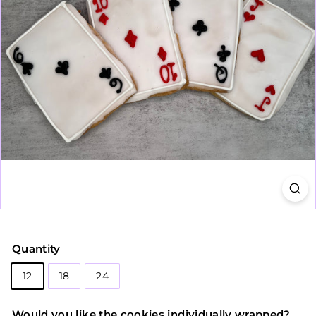
Quantity
12
18
24
Would you like the cookies individually wrapped?