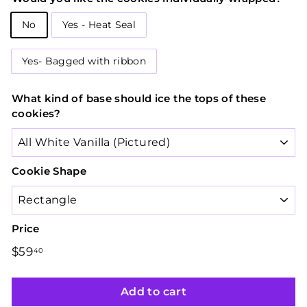
No
Yes - Heat Seal
Yes- Bagged with ribbon
What kind of base should ice the tops of these
cookies?
Cookie Shape
Price
Regular
$59
$59.40
40
price
Add to cart