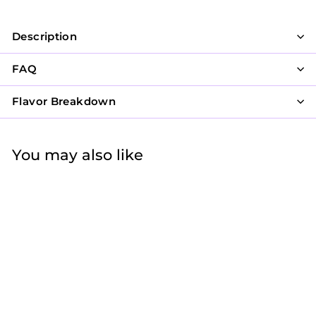
Description
FAQ
Flavor Breakdown
You may also like
Deck of Cookies
$59
f
40
from
r