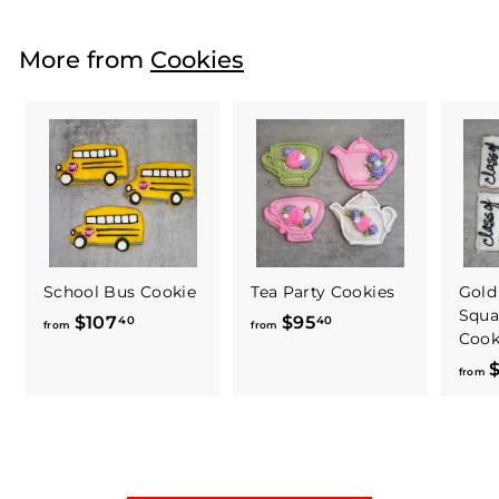
o
m
More from
Cookies
$
5
9
.
4
0
School Bus Cookie
Tea Party Cookies
Gold
Squa
$107
f
$95
f
40
40
from
from
Cook
r
r
$
o
o
from
m
m
$
$
1
9
0
5