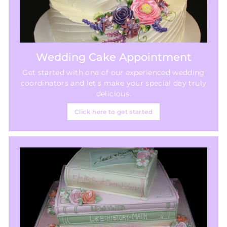
Wedding Cake Appointment
Get started with one of our experienced wedding
coordinators and let's make your special day truly
delicious.
Click here to get started