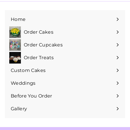
Home
Order Cakes
Expand
submenu
Order Cupcakes
Expand
submenu
Order Treats
Expand
submenu
Custom Cakes
Expand
submenu
Weddings
Expand
submenu
Before You Order
Expand
submenu
Gallery