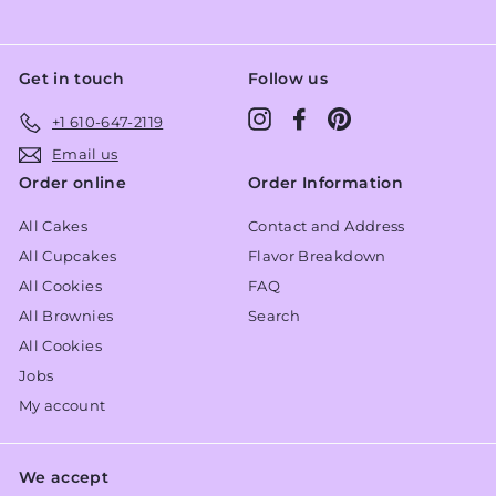
Get in touch
Follow us
Instagram
Facebook
Pinterest
+1 610-647-2119
Email us
Order online
Order Information
All Cakes
Contact and Address
All Cupcakes
Flavor Breakdown
All Cookies
FAQ
All Brownies
Search
All Cookies
Jobs
My account
We accept