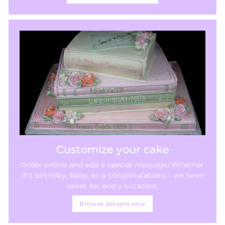
Customize your cake
Order online and add a special message! Whether
it's birthday, baby, or a congratulations - we have
cakes for every occasion.
Browse designs now