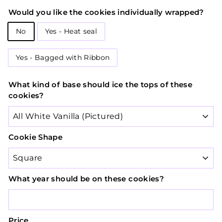
Would you like the cookies individually wrapped?
No
Yes - Heat seal
Yes - Bagged with Ribbon
What kind of base should ice the tops of these
cookies?
Cookie Shape
What year should be on these cookies?
Price