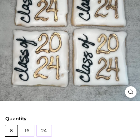
Quantity
8
16
24