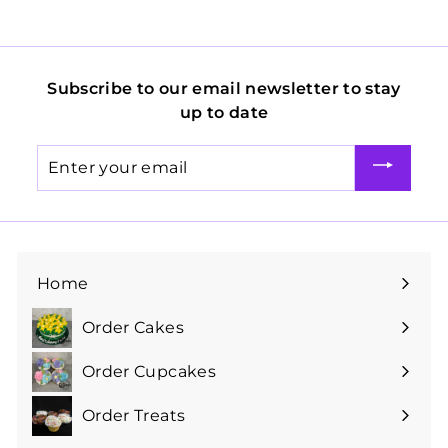
Subscribe to our email newsletter to stay
up to date
Enter
your
email
Home
Order Cakes
Expand
submenu
Order Cupcakes
Expand
submenu
Order Treats
Expand