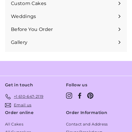
submenu
Custom Cakes
Expand
submenu
Weddings
Expand
submenu
Before You Order
Expand
submenu
Gallery
Get in touch
Follow us
Instagram
Facebook
Pinterest
+1 610-647-2119
Email us
Order online
Order Information
All Cakes
Contact and Address
All Cupcakes
Flavor Breakdown