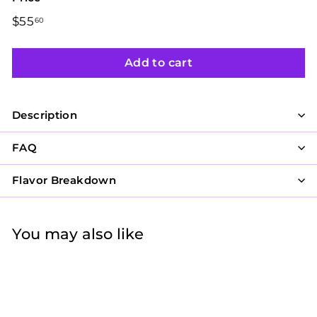
Regular
$55
$55.60
60
price
Add to cart
Description
FAQ
Flavor Breakdown
You may also like