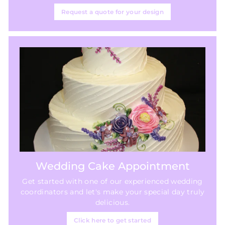
Request a quote for your design
Wedding Cake Appointment
Get started with one of our experienced wedding
coordinators and let's make your special day truly
delicious.
Click here to get started