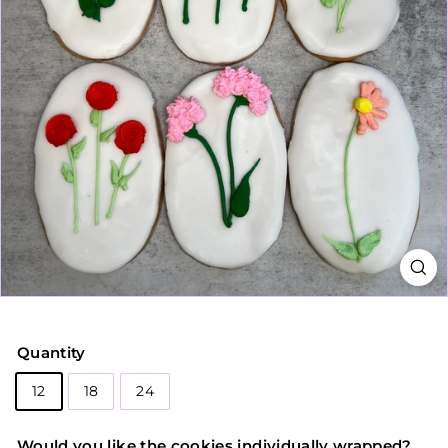
Quantity
12
18
24
Would you like the cookies individually wrapped?