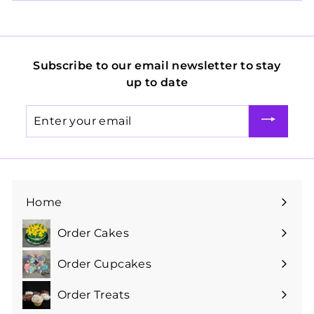
Subscribe to our email newsletter to stay
up to date
Enter
your
email
Home
Order Cakes
Expand
submenu
Order Cupcakes
Expand
submenu
Order Treats
Expand