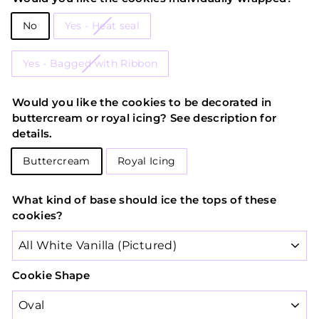
No
Yes - Heat seal
Yes - Bagged with Ribbon
Would you like the cookies to be decorated in
buttercream or royal icing? See description for
details.
Buttercream
Royal Icing
What kind of base should ice the tops of these
cookies?
Cookie Shape