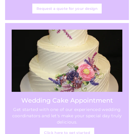
Request a quote for your design
Wedding Cake Appointment
Get started with one of our experienced wedding
coordinators and let's make your special day truly
delicious.
Click here to get started