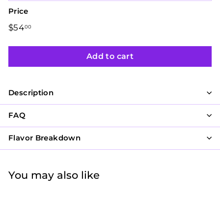
Price
Regular
$54
$54.00
00
price
Add to cart
Description
FAQ
Flavor Breakdown
You may also like