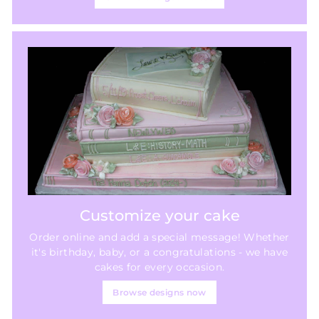
Customize your cake
Order online and add a special message! Whether
it's birthday, baby, or a congratulations - we have
cakes for every occasion.
Browse designs now