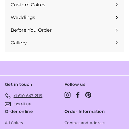
submenu
Custom Cakes
Expand
submenu
Weddings
Expand
submenu
Before You Order
Expand
submenu
Gallery
Get in touch
Follow us
Instagram
Facebook
Pinterest
+1 610-647-2119
Email us
Order online
Order Information
All Cakes
Contact and Address