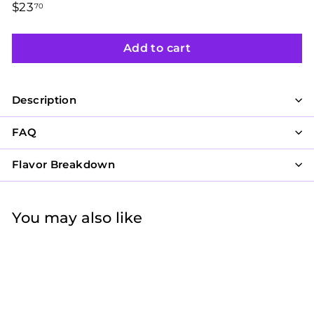
Regular
$23
$23.70
70
price
Add to cart
Description
FAQ
Flavor Breakdown
You may also like