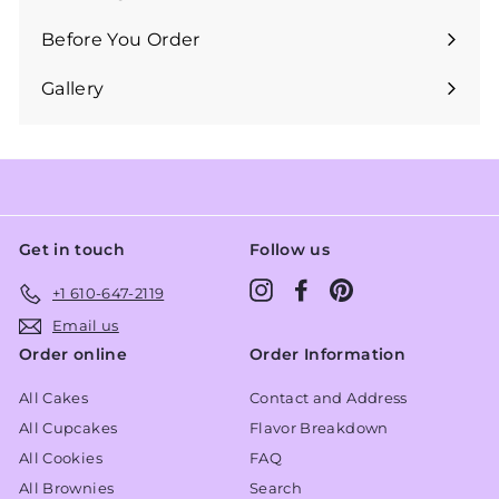
Expand
submenu
Before You Order
Expand
submenu
Gallery
Get in touch
Follow us
Instagram
Facebook
Pinterest
+1 610-647-2119
Email us
Order online
Order Information
All Cakes
Contact and Address
All Cupcakes
Flavor Breakdown
All Cookies
FAQ
All Brownies
Search