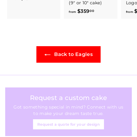
(9" or 10" cake)
Log
r
$359
f
$
00
o
from
from
r
m
o
$
m
1
$
8
3
4
Back to Eagles
5
.
9
0
.
0
0
0
Request a custom cake
Got something special in mind? Connect with us
to make your dream taste true.
Request a quote for your design