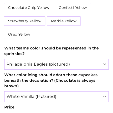
Chocolate Chip Yellow
Confetti Yellow
Strawberry Yellow
Marble Yellow
Oreo Yellow
What teams color should be represented in the
sprinkles?
What color icing should adorn these cupcakes,
beneath the decoration? (Chocolate is always
brown)
Price