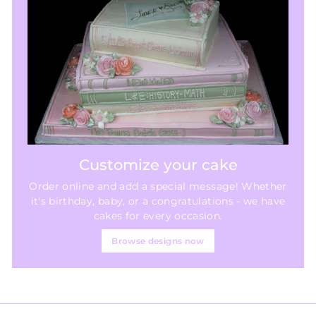
Customize your cake
Order online and add a special message! Whether
it's birthday, baby, or a congratulations - we have
cakes for every occasion.
Browse designs now