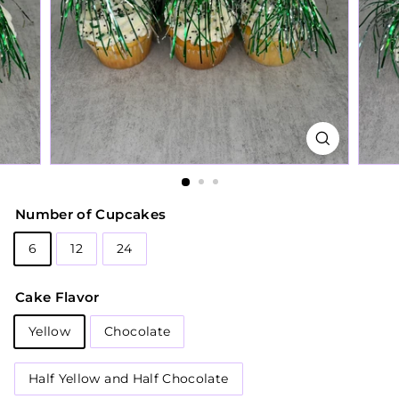
Number of Cupcakes
6
12
24
Cake Flavor
Yellow
Chocolate
Half Yellow and Half Chocolate