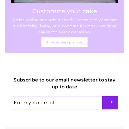
Customize your cake
Order online and add a special message! Whether
it's birthday, baby, or a congratulations - we have
cakes for every occasion.
Browse designs now
Subscribe to our email newsletter to stay
up to date
Enter
your
email