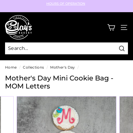
Skip
HOURS OF OPERATION
to
Pause
content
C
slideshow
l
SIT
a
y's
B
Sear
a
k
Home
/
Collections
/
Mother's Day
/
e
Mother's Day Mini Cookie Bag -
r
MOM Letters
y