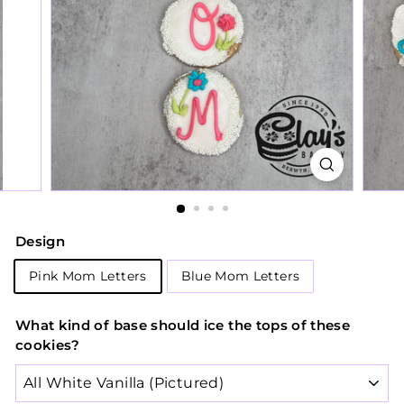
Design
Pink Mom Letters
Blue Mom Letters
What kind of base should ice the tops of these
cookies?