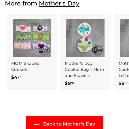
More from
Mother's Day
5
MOM Shaped
Mother's Day
Moth
Cookies
Cookie Bag - Mom
Cook
and Flowers
Lett
$4
$
25
$9
$
$9
95
95
4
9
.
.
2
9
5
5
Back to Mother's Day