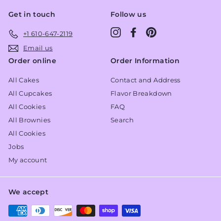
Get in touch
Follow us
Instagram
Facebook
Pinterest
+1 610-647-2119
Email us
Order online
Order Information
All Cakes
Contact and Address
All Cupcakes
Flavor Breakdown
All Cookies
FAQ
All Brownies
Search
All Cookies
Jobs
My account
We accept