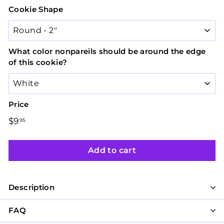
Cookie Shape
What color nonpareils should be around the edge
of this cookie?
Price
Regular
$9
$9.95
95
price
Add to cart
Description
FAQ