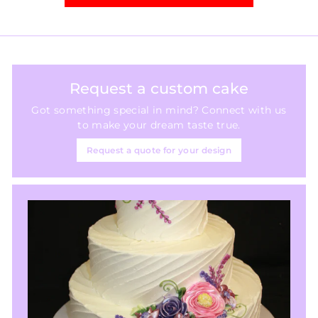
Request a custom cake
Got something special in mind? Connect with us
to make your dream taste true.
Request a quote for your design