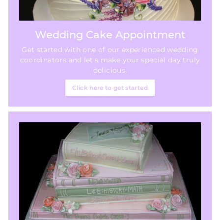
Wedding Cake Appointment
Get started with one of our experienced wedding
coordinators and let's make your special day truly
delicious.
Click here to get started