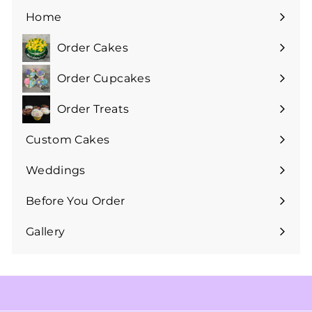
Home
Order Cakes
Expand
submenu
Order Cupcakes
Expand
submenu
Order Treats
Expand
submenu
Custom Cakes
Expand
submenu
Weddings
Expand
submenu
Before You Order
Expand
submenu
Gallery