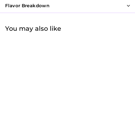
Flavor Breakdown
You may also like
Mother's Day Mini
Cookie Bag - MOM
Letters
$9
$
95
9
.
9