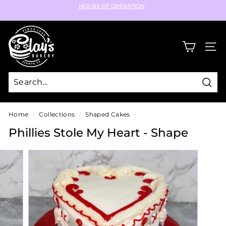
Skip
HOURS OF OPERATION
to
Pause
content
C
slideshow
l
SIT
a
y's
B
Sear
a
k
Home
/
Collections
/
Shaped Cakes
/
e
Phillies Stole My Heart - Shape
r
y