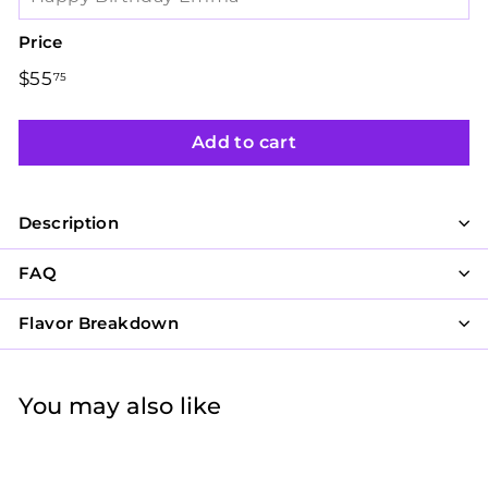
Price
Regular
$55
$55.75
75
price
Add to cart
Description
FAQ
Flavor Breakdown
You may also like