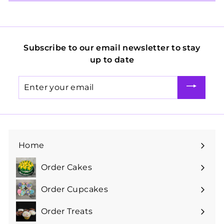
Subscribe to our email newsletter to stay
up to date
Enter
your
email
Home
Order Cakes
Expand
submenu
Order Cupcakes
Expand
submenu
Order Treats
Expand