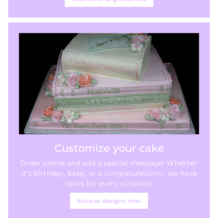
Customize your cake
Order online and add a special message! Whether
it's birthday, baby, or a congratulations - we have
cakes for every occasion.
Browse designs now