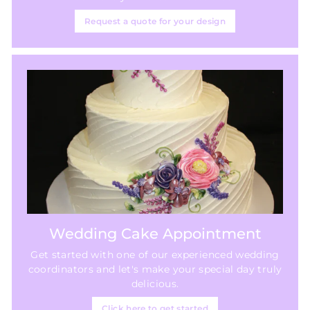
Request a quote for your design
Wedding Cake Appointment
Get started with one of our experienced wedding
coordinators and let's make your special day truly
delicious.
Click here to get started