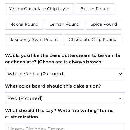
Yellow Chocolate Chip Layer
Butter Pound
Mocha Pound
Lemon Pound
Spice Pound
Raspberry Swirl Pound
Chocolate Chip Pound
Would you like the base buttercream to be vanilla
or chocolate? (Chocolate is always brown)
What color board should this cake sit on?
What should this say? Write "no writing" for no
customization