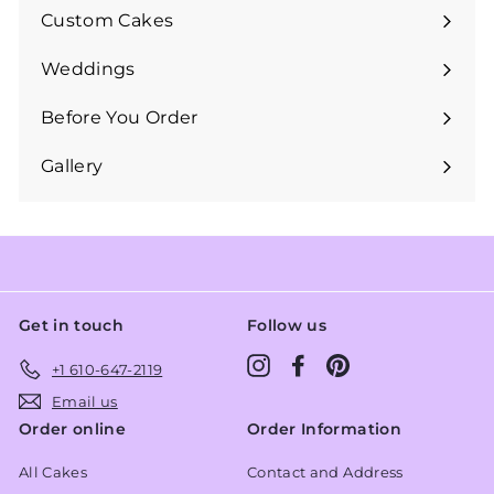
submenu
Custom Cakes
Expand
submenu
Weddings
Expand
submenu
Before You Order
Expand
submenu
Gallery
Get in touch
Follow us
Instagram
Facebook
Pinterest
+1 610-647-2119
Email us
Order online
Order Information
All Cakes
Contact and Address