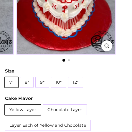
Size
7"
8"
9"
10"
12"
Cake Flavor
Yellow Layer
Chocolate Layer
Layer Each of Yellow and Chocolate