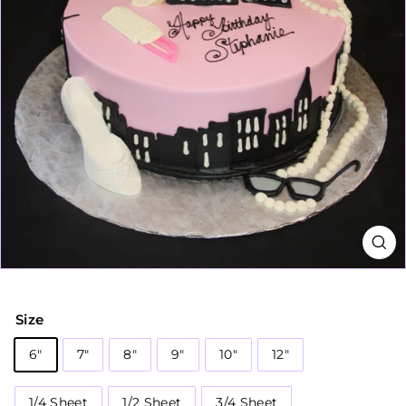
Size
6"
7"
8"
9"
10"
12"
1/4 Sheet
1/2 Sheet
3/4 Sheet