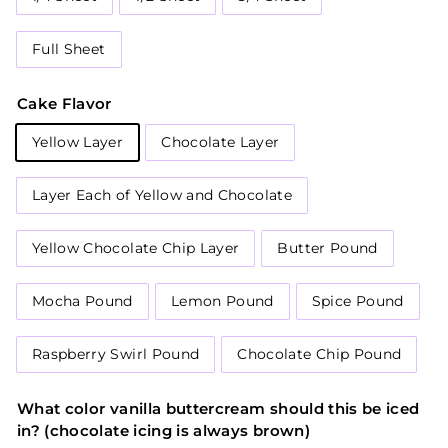
Full Sheet
Cake Flavor
Yellow Layer
Chocolate Layer
Layer Each of Yellow and Chocolate
Yellow Chocolate Chip Layer
Butter Pound
Mocha Pound
Lemon Pound
Spice Pound
Raspberry Swirl Pound
Chocolate Chip Pound
What color vanilla buttercream should this be iced
in? (chocolate icing is always brown)