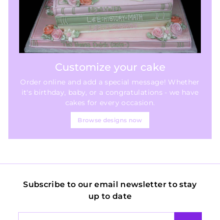
Customize your cake
Order online and add a special message! Whether
it's birthday, baby, or a congratulations - we have
cakes for every occasion.
Browse designs now
Subscribe to our email newsletter to stay
up to date
Enter