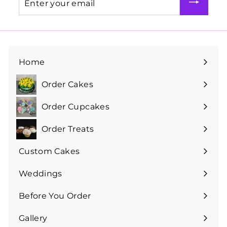
your
email
Home
Order Cakes
Expand
submenu
Order Cupcakes
Expand
submenu
Order Treats
Expand
submenu
Custom Cakes
Expand
submenu
Weddings
Expand
submenu
Before You Order
Expand
submenu
Gallery