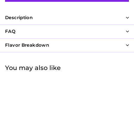
Description
FAQ
Flavor Breakdown
You may also like
21 and Fabulous