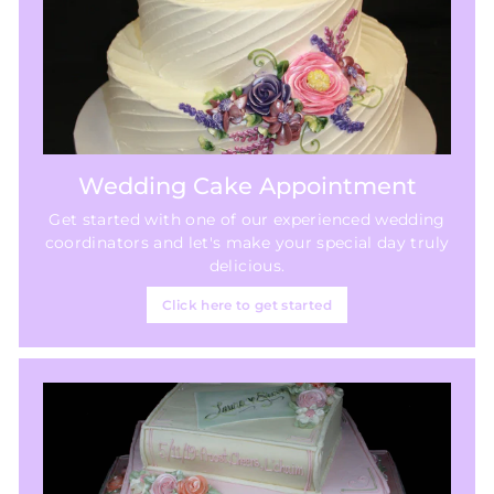
Wedding Cake Appointment
Get started with one of our experienced wedding
coordinators and let's make your special day truly
delicious.
Click here to get started