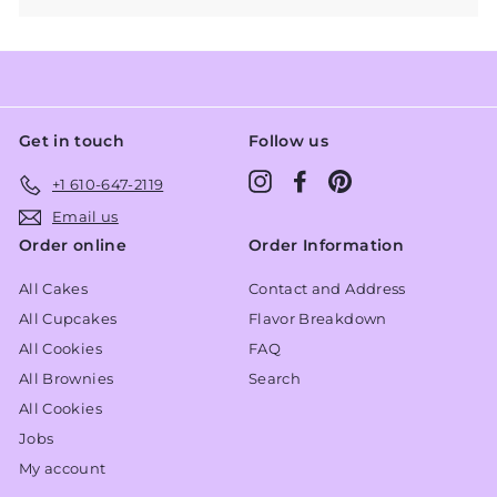
Get in touch
Follow us
Instagram
Facebook
Pinterest
+1 610-647-2119
Email us
Order online
Order Information
All Cakes
Contact and Address
All Cupcakes
Flavor Breakdown
All Cookies
FAQ
All Brownies
Search
All Cookies
Jobs
My account