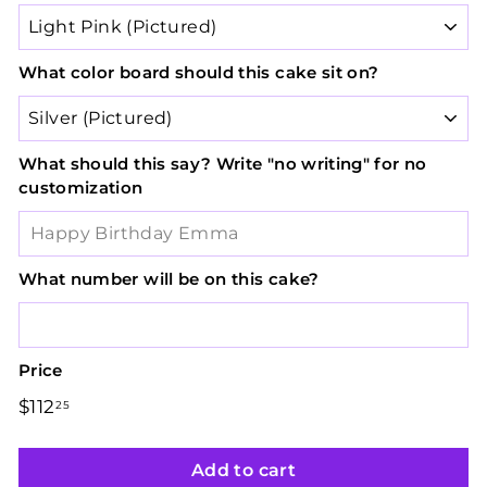
What color board should this cake sit on?
What should this say? Write "no writing" for no
customization
What number will be on this cake?
Price
Regular
Sale
$112
$112.25
25
price
price
Add to cart