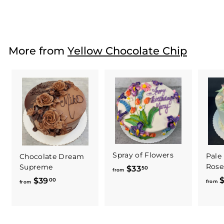
$112
f
25
from
r
o
m
More from
Yellow Chocolate Chip
$
1
1
2
.
2
5
Spray of Flowers
Pale
Chocolate Dream
Rose
Supreme
$33
f
50
from
$
$39
f
r
00
from
from
r
o
o
m
m
$