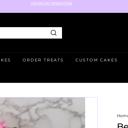
HOURS OF OPERATION
Pause
slideshow
Search
AKES
ORDER TREATS
CUSTOM CAKES
Hom
Be