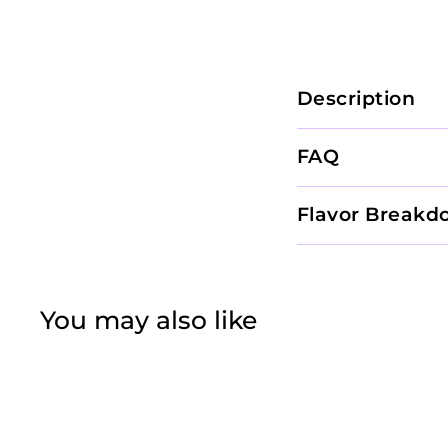
Description
FAQ
Flavor Breakd
You may also like