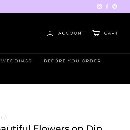
Instagram
Faceboo
Pinte
ACCOUNT
CART
WEDDINGS
BEFORE YOU ORDER
e
/
autiful Flowers on Dip