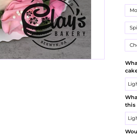
Mo
Sp
Ch
What
cak
What
this
Woul