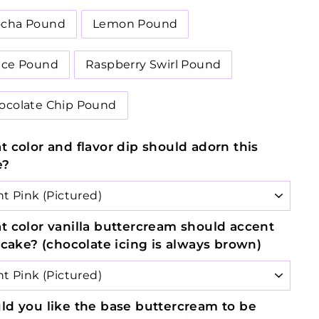
cha Pound
Lemon Pound
ice Pound
Raspberry Swirl Pound
ocolate Chip Pound
 color and flavor dip should adorn this
e?
 color vanilla buttercream should accent
 cake? (chocolate icing is always brown)
d you like the base buttercream to be