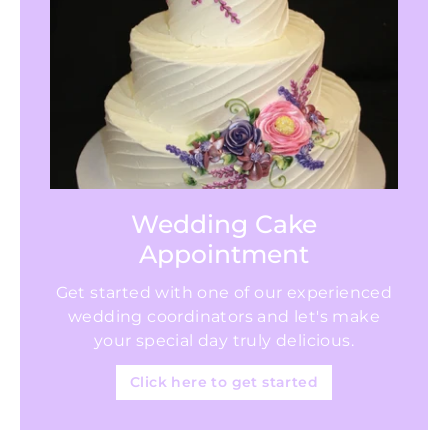
Wedding Cake
Appointment
Get started with one of our experienced
wedding coordinators and let's make
your special day truly delicious.
Click here to get started