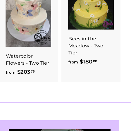
Bees in the
Meadow - Two
Tier
Watercolor
$180
f
00
from
Flowers - Two Tier
r
$203
f
75
from
o
r
m
o
$
m
1
$
8
2
0
0
.
3