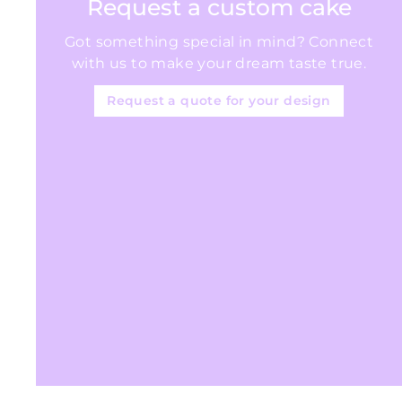
Request a custom cake
Got something special in mind? Connect
with us to make your dream taste true.
Request a quote for your design