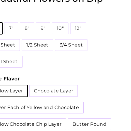
7"
8"
9"
10"
12"
4 Sheet
1/2 Sheet
3/4 Sheet
ll Sheet
 Flavor
llow Layer
Chocolate Layer
yer Each of Yellow and Chocolate
llow Chocolate Chip Layer
Butter Pound