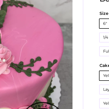
Size
6"
1/
Fu
Cake
Ye
La
Ye