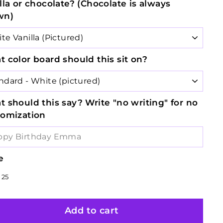
lla or chocolate? (Chocolate is always
wn)
 color board should this sit on?
 should this say? Write "no writing" for no
tomization
e
lar
8
$38.25
25
e
e
Add to cart