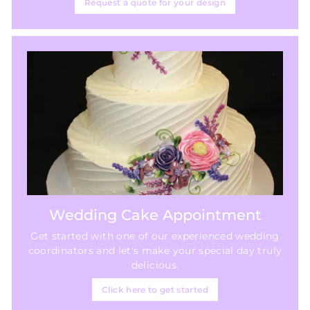
Request a quote for your design
Wedding Cake Appointment
Get started with one of our experienced wedding
coordinators and let's make your special day truly
delicious.
Click here to get started