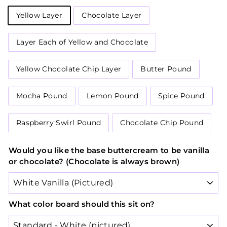
Yellow Layer
Chocolate Layer
Layer Each of Yellow and Chocolate
Yellow Chocolate Chip Layer
Butter Pound
Mocha Pound
Lemon Pound
Spice Pound
Raspberry Swirl Pound
Chocolate Chip Pound
Would you like the base buttercream to be vanilla
or chocolate? (Chocolate is always brown)
What color board should this sit on?