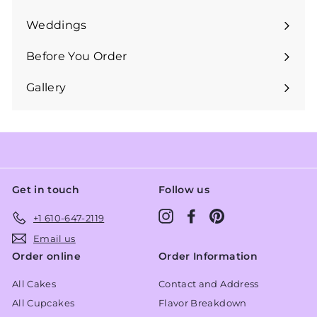
Expand
submenu
Weddings
Expand
submenu
Before You Order
Expand
submenu
Gallery
Get in touch
Follow us
Instagram
Facebook
Pinterest
+1 610-647-2119
Email us
Order online
Order Information
All Cakes
Contact and Address
All Cupcakes
Flavor Breakdown