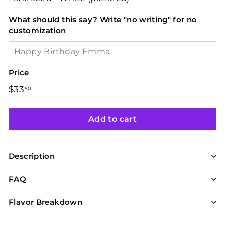
What should this say? Write "no writing" for no
customization
Price
Regular
$33
$33.50
50
price
Add to cart
Description
FAQ
Flavor Breakdown