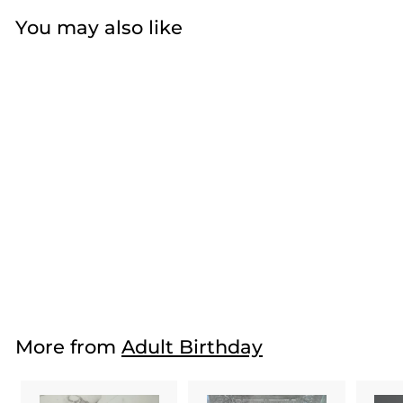
You may also like
Black and Yellow
Poofs
$33
f
50
from
r
o
m
More from
Adult Birthday
$
3
3