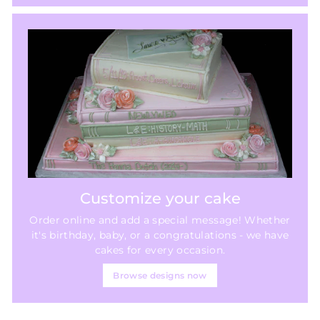
Customize your cake
Order online and add a special message! Whether
it's birthday, baby, or a congratulations - we have
cakes for every occasion.
Browse designs now