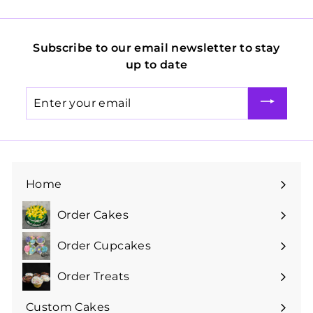
Subscribe to our email newsletter to stay
up to date
Enter
your
email
Home
Order Cakes
Expand
submenu
Order Cupcakes
Expand
submenu
Order Treats
Expand
submenu
Custom Cakes