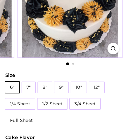
Size
6"
7"
8"
9"
10"
12"
1/4 Sheet
1/2 Sheet
3/4 Sheet
Full Sheet
Cake Flavor