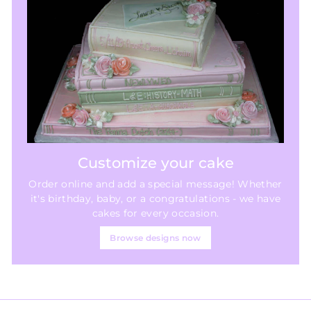
Customize your cake
Order online and add a special message! Whether
it's birthday, baby, or a congratulations - we have
cakes for every occasion.
Browse designs now