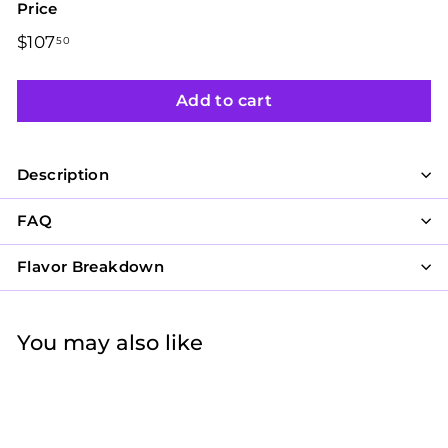
Price
Regular
$107
$107.50
50
price
Add to cart
Description
FAQ
Flavor Breakdown
You may also like