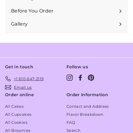
Expand
submenu
Before You Order
Expand
submenu
Gallery
Get in touch
Follow us
Instagram
Facebook
Pinterest
+1 610-647-2119
Email us
Order online
Order Information
All Cakes
Contact and Address
All Cupcakes
Flavor Breakdown
All Cookies
FAQ
All Brownies
Search