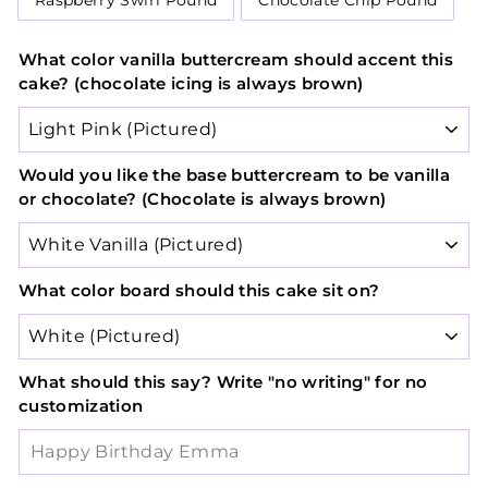
Raspberry Swirl Pound
Chocolate Chip Pound
What color vanilla buttercream should accent this
cake? (chocolate icing is always brown)
Would you like the base buttercream to be vanilla
or chocolate? (Chocolate is always brown)
What color board should this cake sit on?
What should this say? Write "no writing" for no
customization