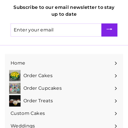
Subscribe to our email newsletter to stay
up to date
Enter
your
email
Home
Order Cakes
Expand
submenu
Order Cupcakes
Expand
submenu
Order Treats
Expand
submenu
Custom Cakes
Expand
submenu
Weddings