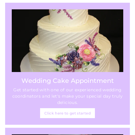
Wedding Cake Appointment
Get started with one of our experienced wedding
coordinators and let's make your special day truly
delicious.
Click here to get started