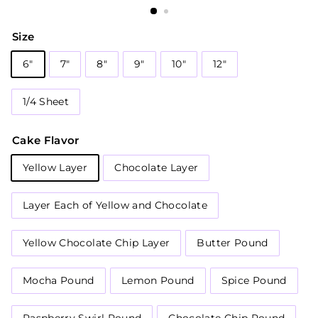
Size
6"
7"
8"
9"
10"
12"
1/4 Sheet
Cake Flavor
Yellow Layer
Chocolate Layer
Layer Each of Yellow and Chocolate
Yellow Chocolate Chip Layer
Butter Pound
Mocha Pound
Lemon Pound
Spice Pound