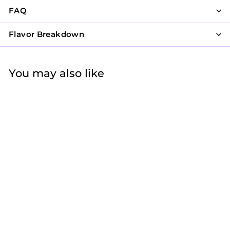
FAQ
Flavor Breakdown
You may also like
Pink Disco Party
$62
f
25
from
r
o