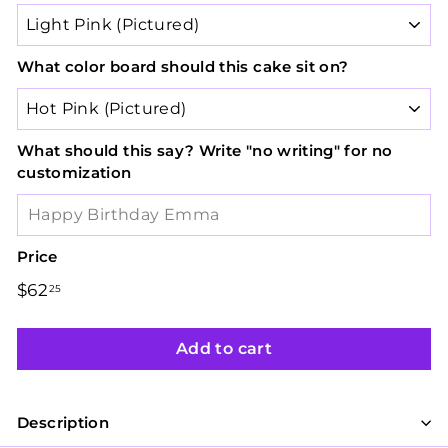
What color board should this cake sit on?
What should this say? Write "no writing" for no
customization
Price
Regular
Sale
$62
$62.25
25
price
price
Add to cart
Description