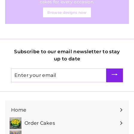
cakes for every occasion.
Browse designs now
Subscribe to our email newsletter to stay
up to date
Enter
your
email
Home
Order Cakes
Expand
submenu