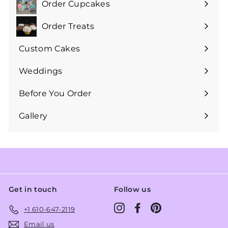
Order Cupcakes
Expand
submenu
Order Treats
Expand
submenu
Custom Cakes
Expand
submenu
Weddings
Expand
submenu
Before You Order
Expand
submenu
Gallery
Get in touch
Follow us
Instagram
Facebook
Pinterest
+1 610-647-2119
Email us