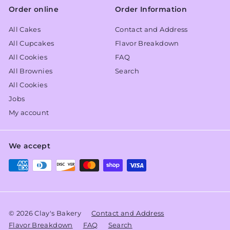
Order online
Order Information
All Cakes
Contact and Address
All Cupcakes
Flavor Breakdown
All Cookies
FAQ
All Brownies
Search
All Cookies
Jobs
My account
We accept
© 2026 Clay's Bakery
Contact and Address
Flavor Breakdown
FAQ
Search