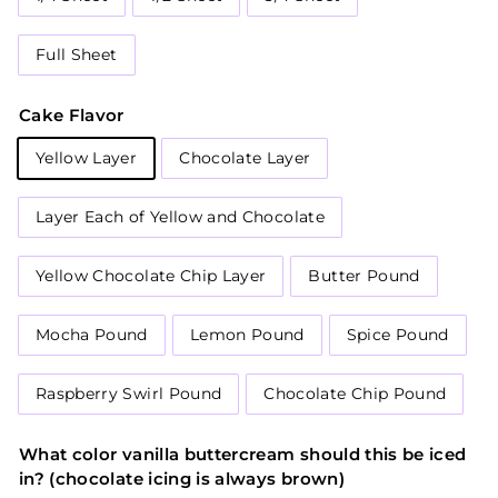
Full Sheet
Cake Flavor
Yellow Layer
Chocolate Layer
Layer Each of Yellow and Chocolate
Yellow Chocolate Chip Layer
Butter Pound
Mocha Pound
Lemon Pound
Spice Pound
Raspberry Swirl Pound
Chocolate Chip Pound
What color vanilla buttercream should this be iced
in? (chocolate icing is always brown)