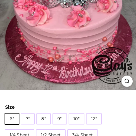
Size
6"
7"
8"
9"
10"
12"
1/4 Sheet
1/2 Sheet
3/4 Sheet