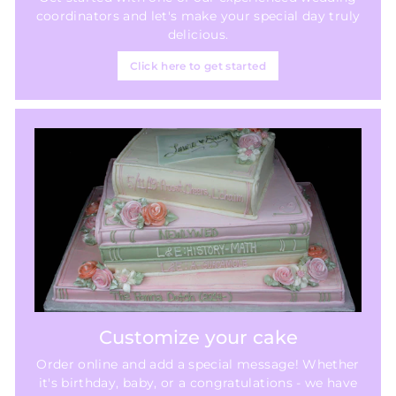
coordinators and let's make your special day truly
delicious.
Click here to get started
Customize your cake
Order online and add a special message! Whether
it's birthday, baby, or a congratulations - we have