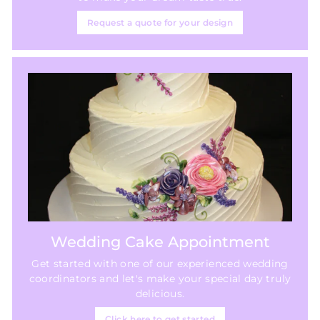
Request a quote for your design
Wedding Cake Appointment
Get started with one of our experienced wedding
coordinators and let's make your special day truly
delicious.
Click here to get started