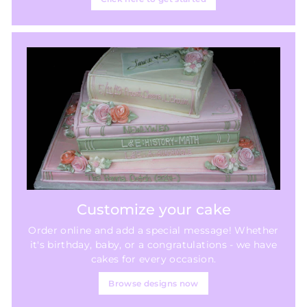
Customize your cake
Order online and add a special message! Whether
it's birthday, baby, or a congratulations - we have
cakes for every occasion.
Browse designs now