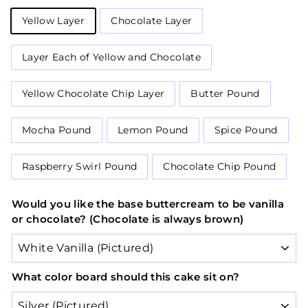
Yellow Layer
Chocolate Layer
Layer Each of Yellow and Chocolate
Yellow Chocolate Chip Layer
Butter Pound
Mocha Pound
Lemon Pound
Spice Pound
Raspberry Swirl Pound
Chocolate Chip Pound
Would you like the base buttercream to be vanilla
or chocolate? (Chocolate is always brown)
What color board should this cake sit on?