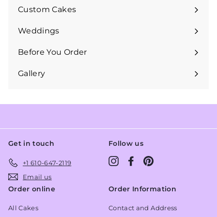
submenu
Custom Cakes
Expand
submenu
Weddings
Expand
submenu
Before You Order
Expand
submenu
Gallery
Get in touch
Follow us
Instagram
Facebook
Pinterest
+1 610-647-2119
Email us
Order online
Order Information
All Cakes
Contact and Address