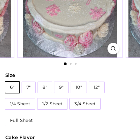
Size
6"
7"
8"
9"
10"
12"
1/4 Sheet
1/2 Sheet
3/4 Sheet
Full Sheet
Cake Flavor