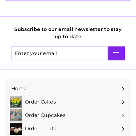
Subscribe to our email newsletter to stay
up to date
Enter
your
email
Home
Order Cakes
Expand
submenu
Order Cupcakes
Expand
submenu
Order Treats
Expand