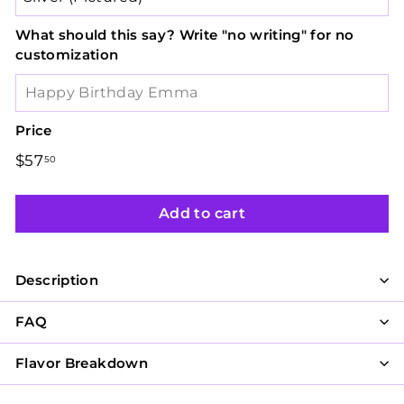
What should this say? Write "no writing" for no
customization
Price
Regular
$57
$57.50
50
price
Add to cart
Description
FAQ
Flavor Breakdown