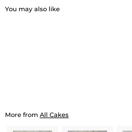
You may also like
Pink Winter
Wonderland
$57
f
50
from
r
o
m
More from
All Cakes
$
5
7