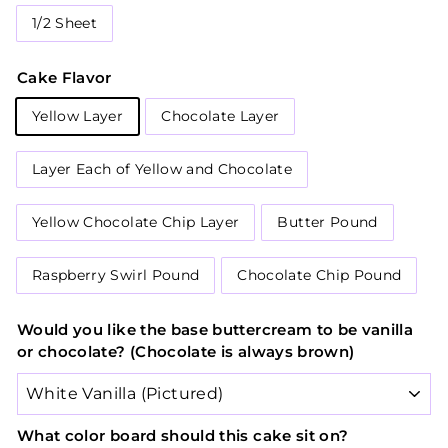
1/2 Sheet
Cake Flavor
Yellow Layer
Chocolate Layer
Layer Each of Yellow and Chocolate
Yellow Chocolate Chip Layer
Butter Pound
Raspberry Swirl Pound
Chocolate Chip Pound
Would you like the base buttercream to be vanilla
or chocolate? (Chocolate is always brown)
What color board should this cake sit on?