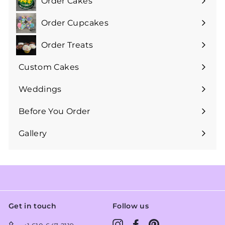
Order Cakes
Expand
submenu
Order Cupcakes
Expand
submenu
Order Treats
Expand
submenu
Custom Cakes
Expand
submenu
Weddings
Expand
submenu
Before You Order
Expand
submenu
Gallery
Get in touch
Follow us
Instagram
Facebook
Pinterest