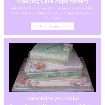
Wedding Cake Appointment
Get started with one of our experienced wedding
coordinators and let's make your special day truly
delicious.
Click here to get started
Customize your cake