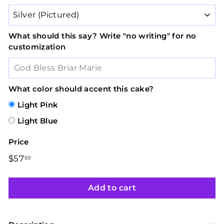
What should this say? Write "no writing" for no
customization
What color should accent this cake?
Light Pink
Light Blue
Price
Regular
$57
$57.50
50
price
Add to cart