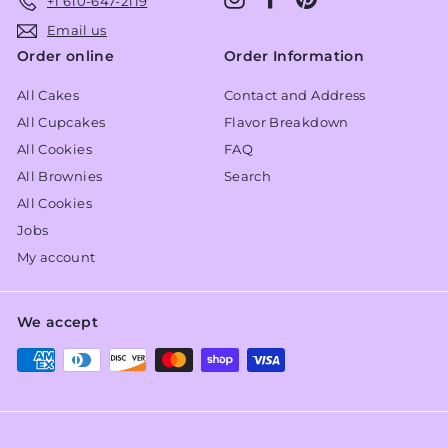
+1 610-647-2119
Email us
Order online
Order Information
All Cakes
Contact and Address
All Cupcakes
Flavor Breakdown
All Cookies
FAQ
All Brownies
Search
All Cookies
Jobs
My account
We accept