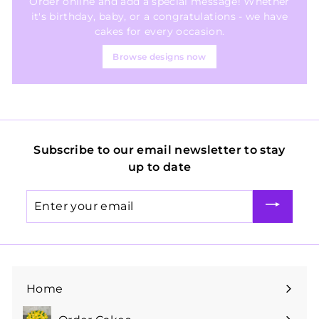
Order online and add a special message! Whether
it's birthday, baby, or a congratulations - we have
cakes for every occasion.
Browse designs now
Subscribe to our email newsletter to stay
up to date
Enter
your
email
Home