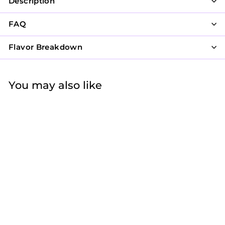
Description
FAQ
Flavor Breakdown
You may also like
Rosettes on Sides
with Lovely Cross
$57
f
50
from
r