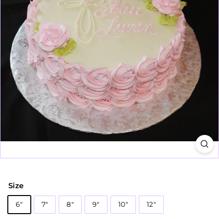
Size
6"
7"
8"
9"
10"
12"