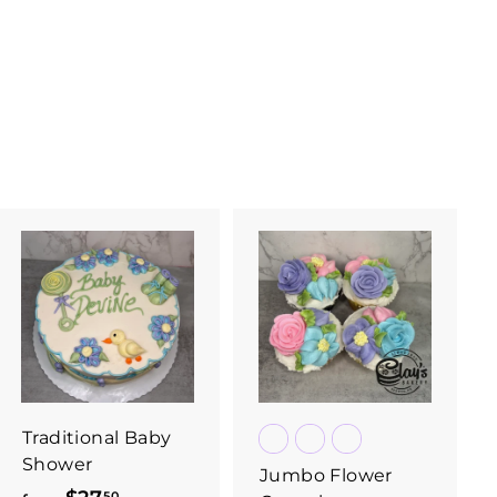
Traditional Baby
Shower
Jumbo Flower
50