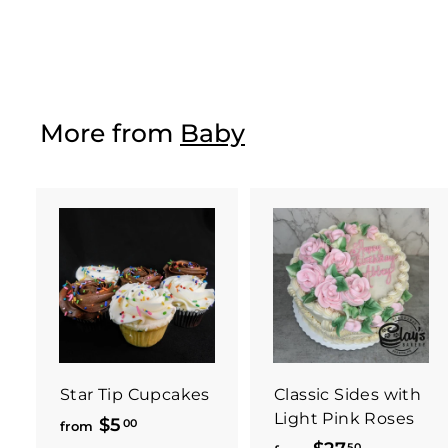
$134
f
00
from
r
o
m
$
More from
Baby
1
3
4
.
0
0
Star Tip Cupcakes
Classic Sides with
Light Pink Roses
$5
f
00
from
50