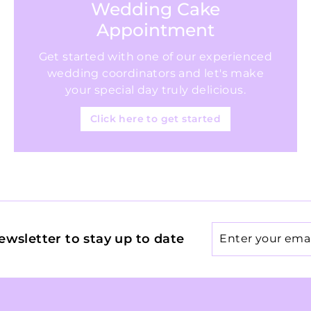
Wedding Cake
Appointment
Get started with one of our experienced
wedding coordinators and let's make
your special day truly delicious.
Click here to get started
Enter
ewsletter to stay up to date
your
email