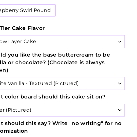
spberry Swirl Pound
Tier Cake Flavor
d you like the base buttercream to be
lla or chocolate? (Chocolate is always
wn)
 color board should this cake sit on?
 should this say? Write "no writing" for no
tomization