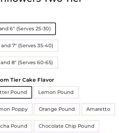
 and 6" (Serves 25-30)
" and 7" (Serves 35-40)
 and 8" (Serves 60-65)
om Tier Cake Flavor
tter Pound
Lemon Pound
mon Poppy
Orange Pound
Amaretto
cha Pound
Chocolate Chip Pound