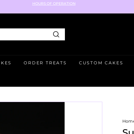
HOURS OF OPERATION
Pause
slideshow
Search
AKES
ORDER TREATS
CUSTOM CAKES
Hom
Su