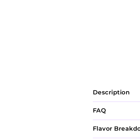
Description
FAQ
Flavor Breakd