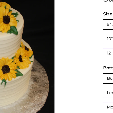
Size
9"
10
12"
Bott
Bu
Le
Mo