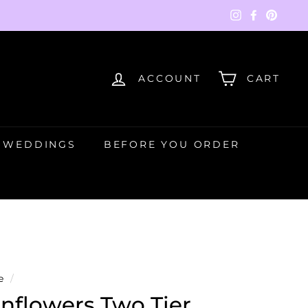
Instagram
Faceboo
Pinte
ACCOUNT
CART
WEDDINGS
BEFORE YOU ORDER
e
/
nflowers Two Tier