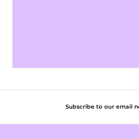
Subscribe to our email n