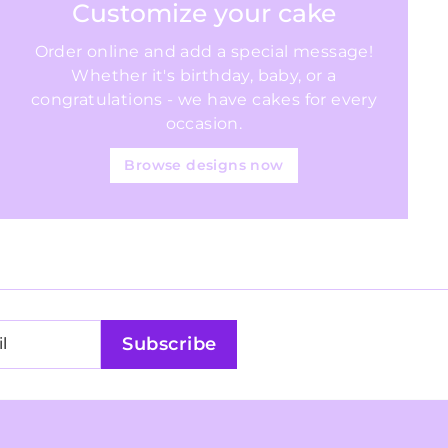
Customize your cake
Order online and add a special message!
Whether it's birthday, baby, or a
congratulations - we have cakes for every
occasion.
Browse designs now
Subscribe