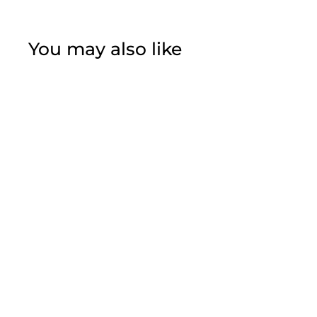
You may also like
Sunflowers Two
Tier