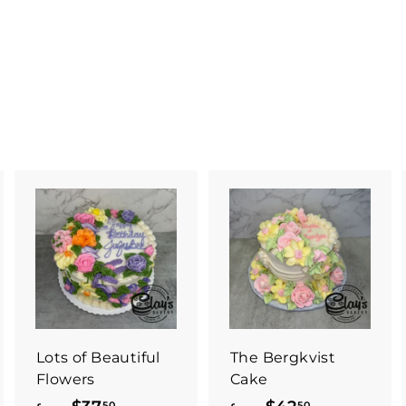
Lots of Beautiful
The Bergkvist
Flowers
Cake
50
50