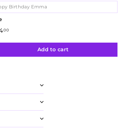
e
lar
4
$134.00
00
e
Add to cart