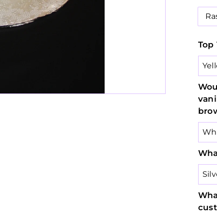
Ra
Top 
Woul
vani
bro
What
What
cus