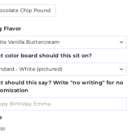
ocolate Chip Pound
g Flavor
 color board should this sit on?
 should this say? Write "no writing" for no
tomization
e
lar
$33.50
50
e