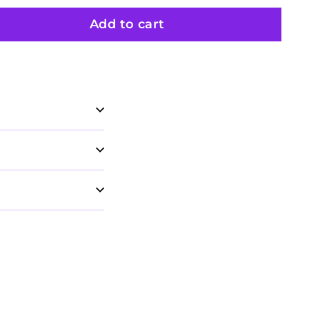
Add to cart