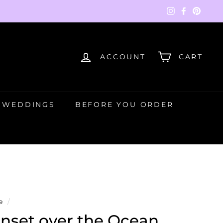
Instagram
Faceboo
Pinte
ACCOUNT
CART
WEDDINGS
BEFORE YOU ORDER
e
/
nset over the Ocean