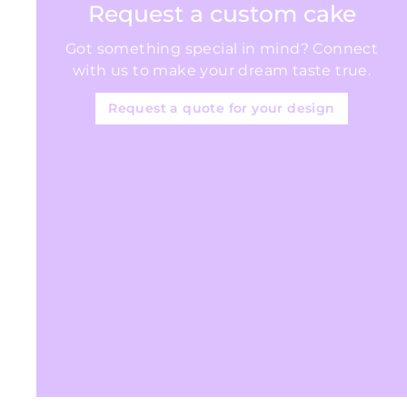
Request a custom cake
5
Got something special in mind? Connect
with us to make your dream taste true.
Request a quote for your design