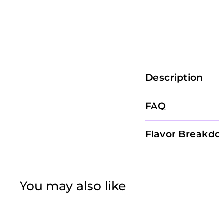
Description
FAQ
Flavor Breakd
You may also like