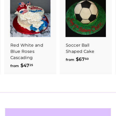
Red White and
Soccer Ball
Blue Roses
Shaped Cake
Cascading
$67
f
50
from
$47
f
25
r
from
r
o
o
m
m
$
$
6
4
7
7
.
.
5