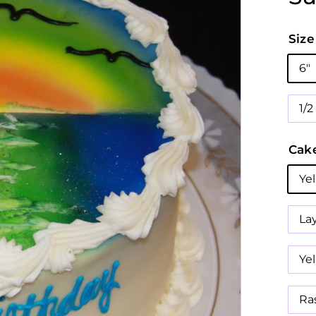
Size
6"
1/
Cake
Ye
La
Ye
Ra