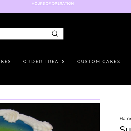
HOURS OF OPERATION
Pause
slideshow
Search
AKES
ORDER TREATS
CUSTOM CAKES
Hom
Su