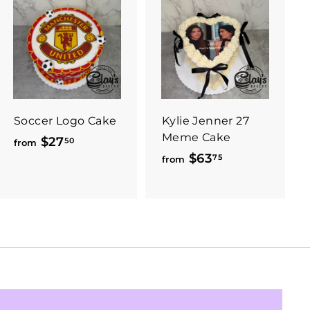
Soccer Logo Cake
Kylie Jenner 27
Meme Cake
$27
f
50
from
$63
f
75
r
from
r
o
o
m
m
$
$
2
6
7
3
.
.
5
7