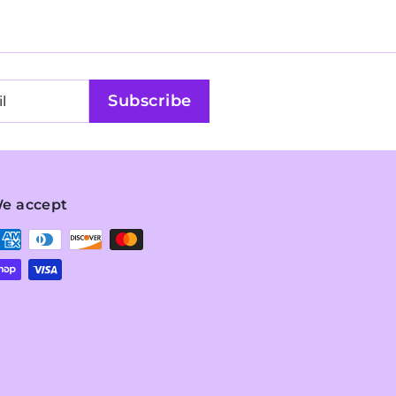
Subscribe
e accept