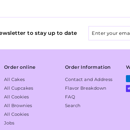
Enter
ewsletter to stay up to date
your
email
Order online
Order Information
W
All Cakes
Contact and Address
All Cupcakes
Flavor Breakdown
All Cookies
FAQ
All Brownies
Search
All Cookies
Jobs