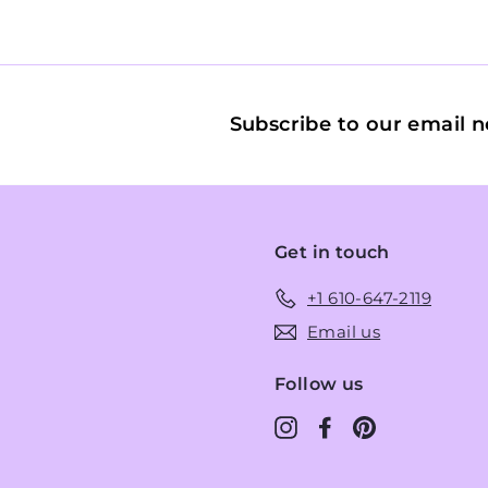
Subscribe to our email n
Get in touch
+1 610-647-2119
Email us
Follow us
Instagram
Facebook
Pinterest