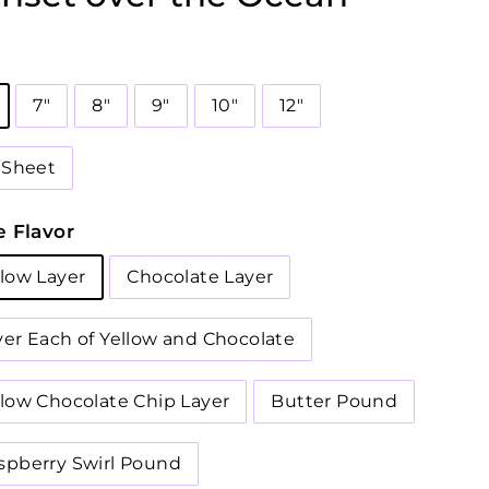
7"
8"
9"
10"
12"
2 Sheet
 Flavor
llow Layer
Chocolate Layer
yer Each of Yellow and Chocolate
llow Chocolate Chip Layer
Butter Pound
spberry Swirl Pound