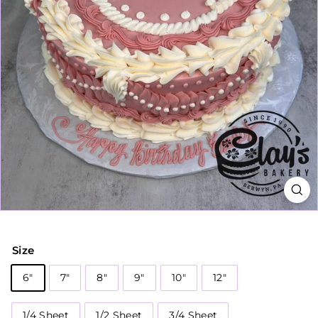
Size
6"
7"
8"
9"
10"
12"
1/4 Sheet
1/2 Sheet
3/4 Sheet