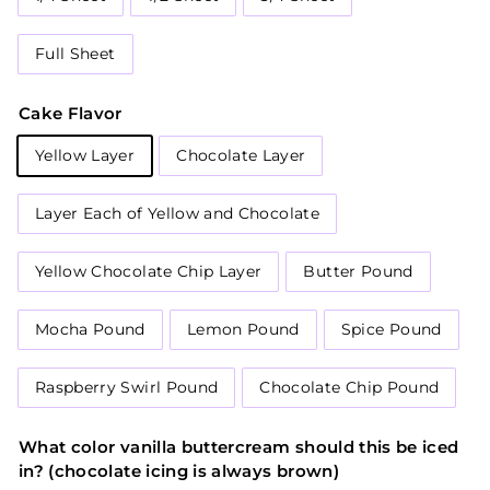
Full Sheet
Cake Flavor
Yellow Layer
Chocolate Layer
Layer Each of Yellow and Chocolate
Yellow Chocolate Chip Layer
Butter Pound
Mocha Pound
Lemon Pound
Spice Pound
Raspberry Swirl Pound
Chocolate Chip Pound
What color vanilla buttercream should this be iced
in? (chocolate icing is always brown)