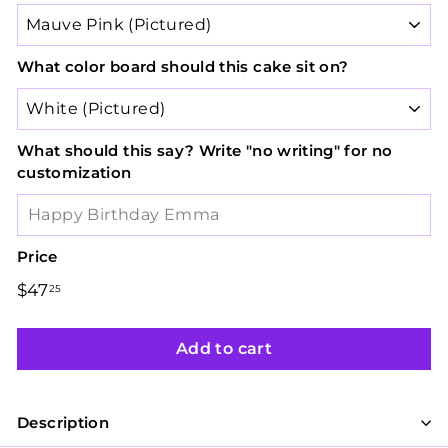
What color board should this cake sit on?
What should this say? Write "no writing" for no
customization
Price
Regular
Sale
$47
$47.25
25
price
price
Add to cart
Description