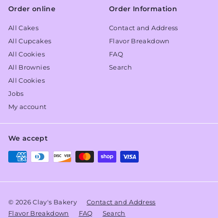
Order online
Order Information
All Cakes
Contact and Address
All Cupcakes
Flavor Breakdown
All Cookies
FAQ
All Brownies
Search
All Cookies
Jobs
My account
We accept
© 2026 Clay's Bakery
Contact and Address
Flavor Breakdown
FAQ
Search