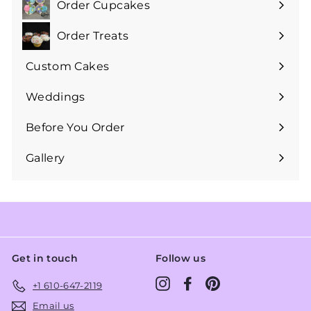
Order Cupcakes
Expand
submenu
Order Treats
Expand
submenu
Custom Cakes
Expand
submenu
Weddings
Expand
submenu
Before You Order
Expand
submenu
Gallery
Get in touch
Follow us
Instagram
Facebook
Pinterest
+1 610-647-2119
Email us