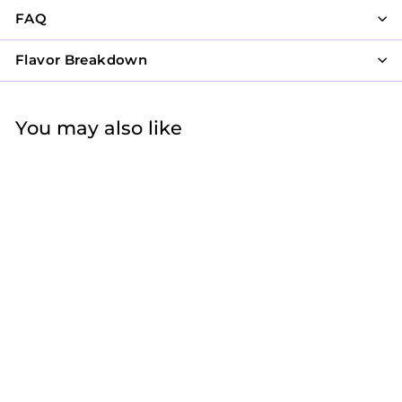
FAQ
Flavor Breakdown
You may also like
Vintage Mauve
$47
f
25
from
r
o