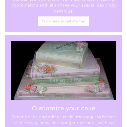
coordinators and let's make your special day truly
delicious.
Click here to get started
Customize your cake
Order online and add a special message! Whether
it's birthday, baby, or a congratulations - we have