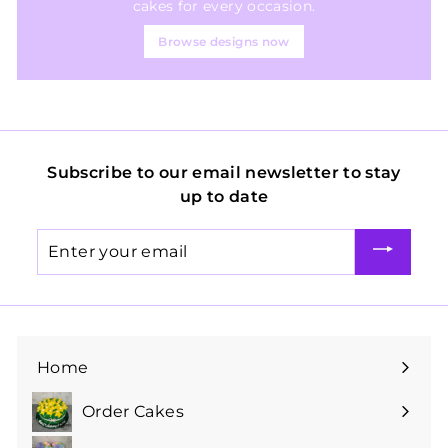
cakes for every occasion.
Browse designs now
Subscribe to our email newsletter to stay
up to date
Enter
your
email
Home
Order Cakes
Expand
submenu