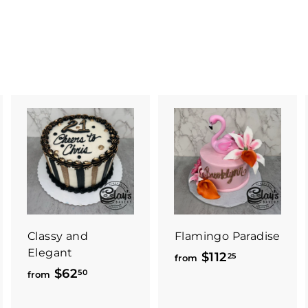
Classy and
Flamingo Paradise
Elegant
$112
f
25
from
$62
f
50
r
from
r
o