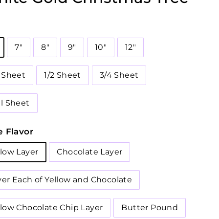
7"
8"
9"
10"
12"
4 Sheet
1/2 Sheet
3/4 Sheet
ll Sheet
 Flavor
llow Layer
Chocolate Layer
yer Each of Yellow and Chocolate
llow Chocolate Chip Layer
Butter Pound