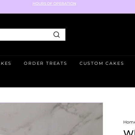
HOURS OF OPERATION
Pause
slideshow
Search
AKES
ORDER TREATS
CUSTOM CAKES
Hom
Wh