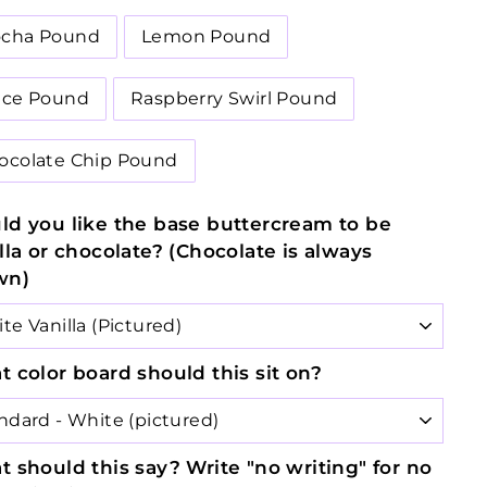
cha Pound
Lemon Pound
ice Pound
Raspberry Swirl Pound
ocolate Chip Pound
d you like the base buttercream to be
lla or chocolate? (Chocolate is always
wn)
 color board should this sit on?
 should this say? Write "no writing" for no