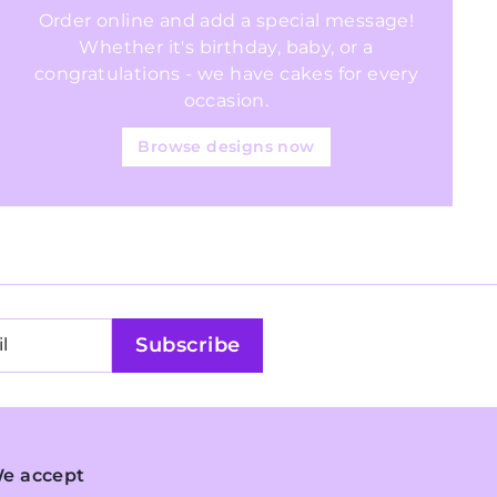
Order online and add a special message!
Whether it's birthday, baby, or a
congratulations - we have cakes for every
occasion.
Browse designs now
Subscribe
e accept