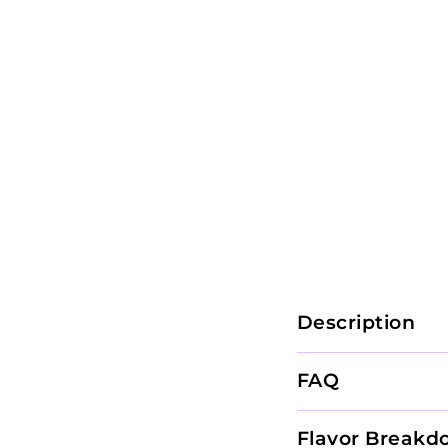
Description
FAQ
Flavor Breakd