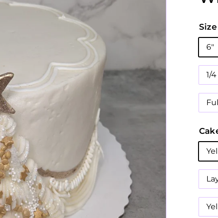
Size
6"
1/
Fu
Cake
Ye
La
Ye