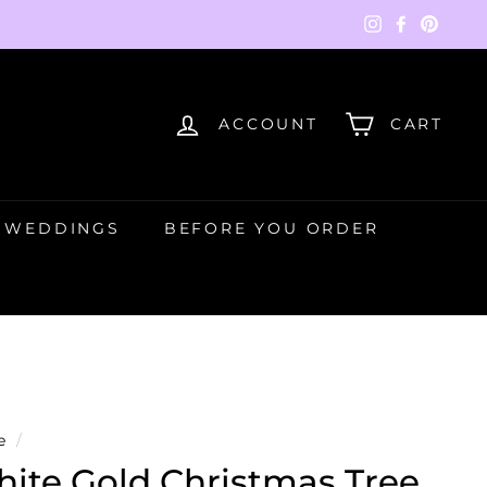
Instagram
Faceboo
Pinte
ACCOUNT
CART
WEDDINGS
BEFORE YOU ORDER
e
/
ite Gold Christmas Tree