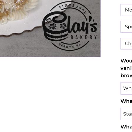
Mo
Sp
Ch
Woul
vani
bro
What
What