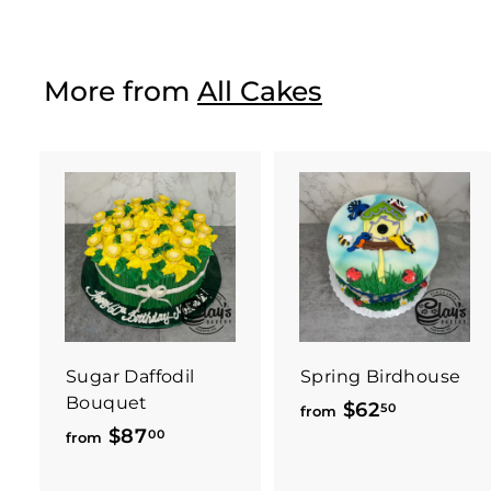
o
m
$
More from
All Cakes
3
7
.
5
0
Sugar Daffodil
Spring Birdhouse
Bouquet
$62
f
50
from
$87
f
00
r
from
r
o