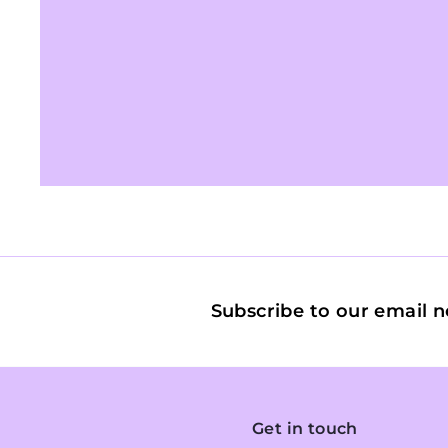
Subscribe to our email n
Get in touch