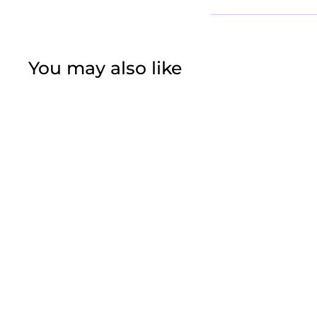
You may also like
White Gold
Christmas Tree
$37
f
50
from
r