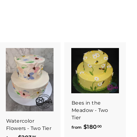
Bees in the
Meadow - Two
Tier
Watercolor
$180
f
00
from
Flowers - Two Tier
r