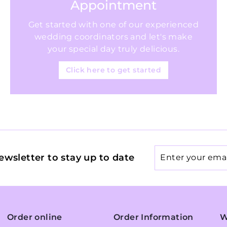
Appointment
Get started with one of our experienced
wedding coordinators and let's make
your special day truly delicious.
Click here to get started
Enter
ewsletter to stay up to date
your
email
Order online
Order Information
W