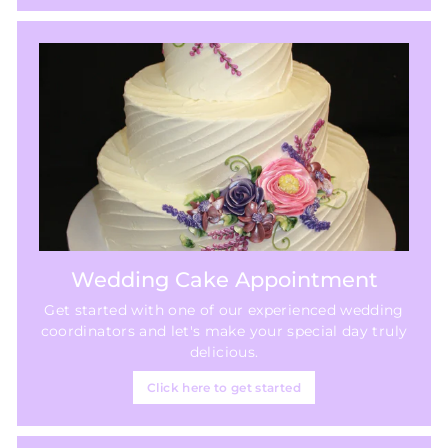
Wedding Cake Appointment
Get started with one of our experienced wedding
coordinators and let's make your special day truly
delicious.
Click here to get started