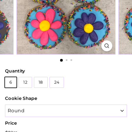
Quantity
6
12
18
24
Cookie Shape
Price