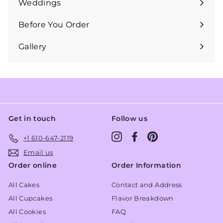
Weddings
Expand
submenu
Before You Order
Expand
submenu
Gallery
Get in touch
Follow us
Instagram
Facebook
Pinterest
+1 610-647-2119
Email us
Order online
Order Information
All Cakes
Contact and Address
All Cupcakes
Flavor Breakdown
All Cookies
FAQ