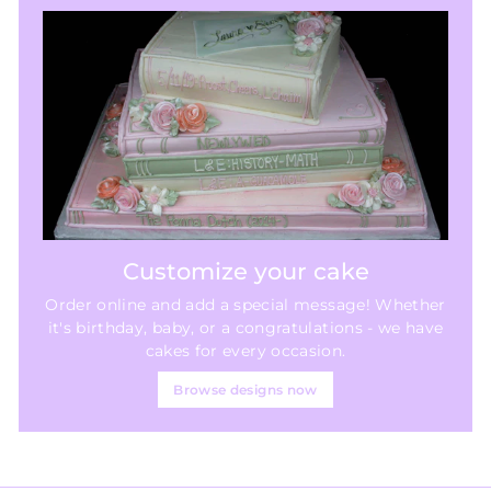
Customize your cake
Order online and add a special message! Whether
it's birthday, baby, or a congratulations - we have
cakes for every occasion.
Browse designs now