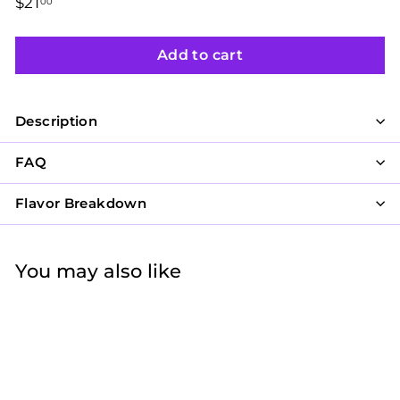
Regular
$21
$21.00
00
price
Add to cart
Description
FAQ
Flavor Breakdown
You may also like