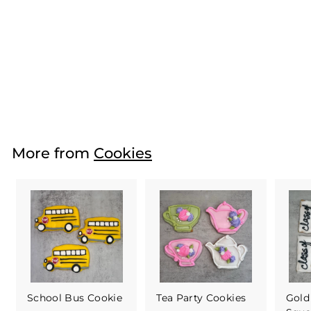
Fun Flower
Cookies
(Buttercream)
$21
f
00
from
r
o
m
More from
Cookies
$
2
1
.
0
0
School Bus Cookie
Tea Party Cookies
Gold