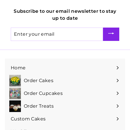
Subscribe to our email newsletter to stay
up to date
Enter
your
email
Home
Order Cakes
Expand
submenu
Order Cupcakes
Expand
submenu
Order Treats
Expand
submenu
Custom Cakes
Expand
submenu