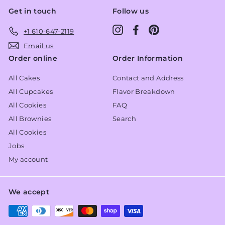
Get in touch
Follow us
Instagram
Facebook
Pinterest
+1 610-647-2119
Email us
Order online
Order Information
All Cakes
Contact and Address
All Cupcakes
Flavor Breakdown
All Cookies
FAQ
All Brownies
Search
All Cookies
Jobs
My account
We accept