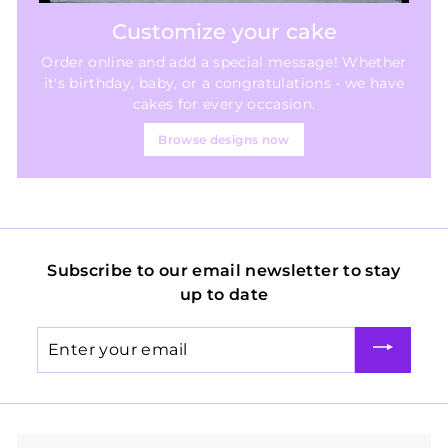
Customize your cake
Order online and add a special message! Whether
it's birthday, baby, or a congratulations - we have
cakes for every occasion.
Browse designs now
Subscribe to our email newsletter to stay
up to date
Enter
your
email