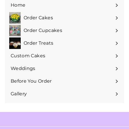
Home
Order Cakes
Expand
submenu
Order Cupcakes
Expand
submenu
Order Treats
Expand
submenu
Custom Cakes
Expand
submenu
Weddings
Expand
submenu
Before You Order
Expand
submenu
Gallery