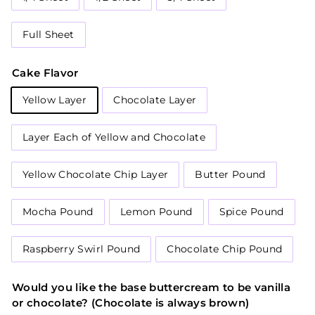
Full Sheet
Cake Flavor
Yellow Layer
Chocolate Layer
Layer Each of Yellow and Chocolate
Yellow Chocolate Chip Layer
Butter Pound
Mocha Pound
Lemon Pound
Spice Pound
Raspberry Swirl Pound
Chocolate Chip Pound
Would you like the base buttercream to be vanilla
or chocolate? (Chocolate is always brown)