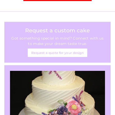
Request a custom cake
Got something special in mind? Connect with us
to make your dream taste true.
Request a quote for your design