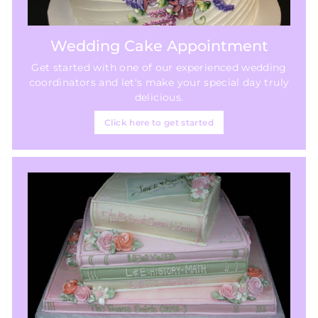
Wedding Cake Appointment
Get started with one of our experienced wedding
coordinators and let's make your special day truly
delicious.
Click here to get started