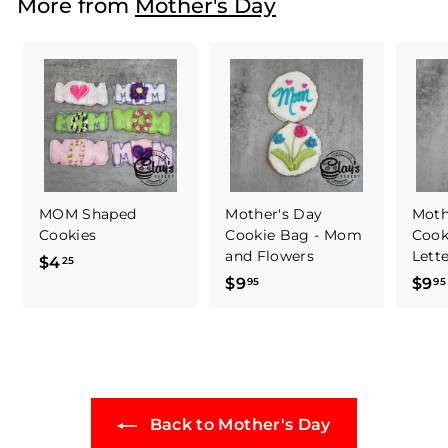
More from
Mother's Day
$
4
7
.
5
0
MOM Shaped
Mother's Day
Moth
Cookies
Cookie Bag - Mom
Cook
and Flowers
Lett
$4
$
25
$9
$
$9
95
95
4
9
.
.
2
9
5
5
Back to Mother's Day