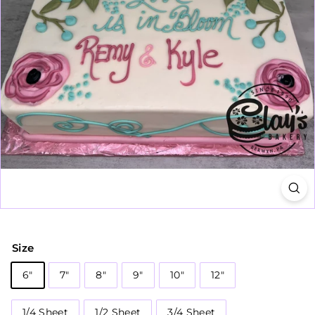
Size
6"
7"
8"
9"
10"
12"
1/4 Sheet
1/2 Sheet
3/4 Sheet