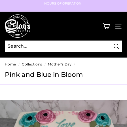
Skip
HOURS OF OPERATION
to
Pause
content
C
slideshow
l
SIT
a
y's
B
Sear
a
k
Home
/
Collections
/
Mother's Day
/
e
Pink and Blue in Bloom
r
y