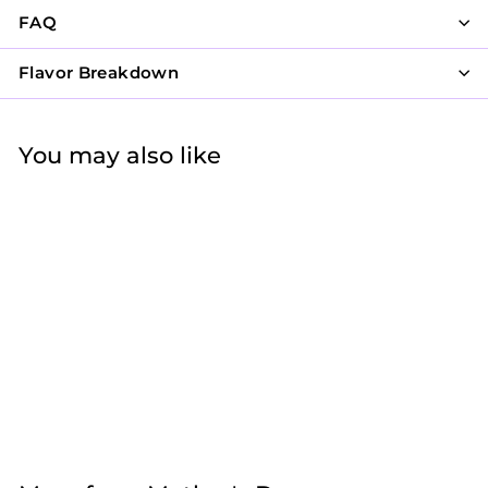
FAQ
Flavor Breakdown
You may also like
Pink and Blue in
Bloom
$47
f
50
from
r
o
m