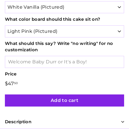
What color board should this cake sit on?
What should this say? Write "no writing" for no
customization
Price
Regular
$47
$47.50
50
price
Add to cart
Description